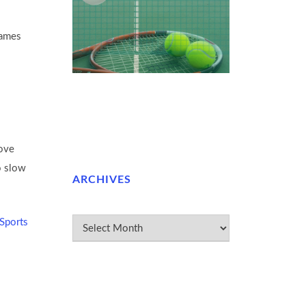
games
move
o slow
ARCHIVES
Sports