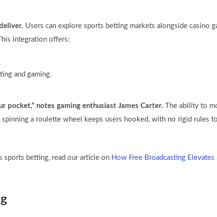
deliver.
Users can explore sports betting markets alongside casino 
This integration offers:
.
ting and gaming.
your pocket,” notes gaming enthusiast James Carter.
The ability to 
 spinning a roulette wheel keeps users hooked, with no rigid rules t
 sports betting, read our article on
How Free Broadcasting Elevates 
ng