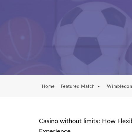
Home
Featured Match
Wimbledon
Casino without limits: How Flexi
Experience