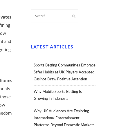
ivates
fining
llow
nt and
LATEST ARTICLES
gering
Sports Betting Communities Embrace
Safer Habits as UK Players Accepted
Casinos Draw Positive Attention
tforms
mounts
Why Mobile Sports Betting Is
 those
Growing in Indonesia
now
Why UK Audiences Are Exploring
freedom
International Entertainment
Platforms Beyond Domestic Markets