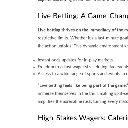
Live Betting: A Game-Chang
Live betting thrives on the immediacy of the 
restrictive limits. Whether it’s a last-minute goal
the action unfolds. This dynamic environment ke
Instant odds updates for in-play markets.
Freedom to adjust wager sizes during live event
Access to a wide range of sports and events in r
“Live betting feels like being part of the gam
immerse themselves in the thrill, making split-s
amplifies the adrenaline rush, turning every matc
High-Stakes Wagers: Cateri