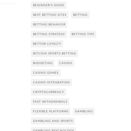
BEGINNER'S GUIDE
BEST BETTING SITES
BETTING
BETTING BEHAVIOR
BETTING STRATEGY
BETTING TIPS
BETTOR LOYALTY
BITCOIN SPORTS BETTING
BUDGETING
CASINO
CASINO GAMES
CASINO INTEGRATION
CRYPTOCURRENCY
FAST WITHDRAWALS
FLEXIBLE PLATFORMS
GAMBLING
GAMBLING AND SPORTS
GAMBLING PSYCHOLOGY