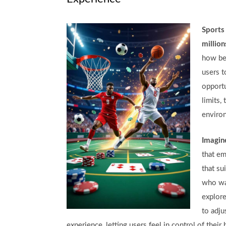
Sports 
millio
how bet
users t
opportu
limits,
environ
Imagine
that em
that su
who wan
explore
to adju
experience, letting users feel in control of their