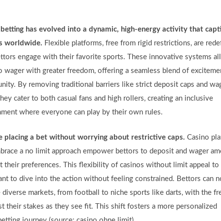
betting has evolved into a dynamic, high-energy activity that capt
ns worldwide.
Flexible platforms, free from rigid restrictions, are rede
tors engage with their favorite sports. These innovative systems a
o wager with greater freedom, offering a seamless blend of exciteme
nity. By removing traditional barriers like strict deposit caps and wa
 they cater to both casual fans and high rollers, creating an inclusive
ment where everyone can play by their own rules.
 placing a bet without worrying about restrictive caps.
Casino pla
brace a no limit approach empower bettors to deposit and wager a
it their preferences. This flexibility of casinos without limit appeal to
t to dive into the action without feeling constrained. Bettors can 
 diverse markets, from football to niche sports like darts, with the 
st their stakes as they see fit. This shift fosters a more personalized
 betting journey (source: casino ohne limit).