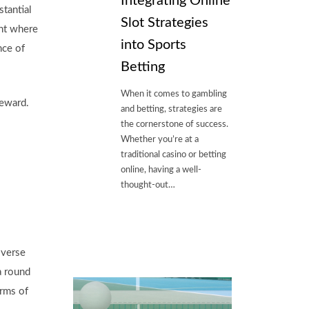
Integrating Online
stantial
Slot Strategies
ent where
into Sports
nce of
Betting
When it comes to gambling
reward.
and betting, strategies are
:
the cornerstone of success.
Whether you’re at a
traditional casino or betting
online, having a well-
thought-out…
iverse
a round
orms of