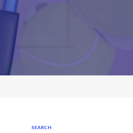
SEARCH