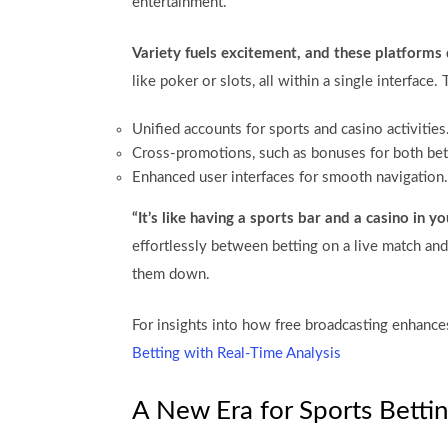
entertainment.
Variety fuels excitement, and these platforms 
like poker or slots, all within a single interface. 
Unified accounts for sports and casino activities
Cross-promotions, such as bonuses for both bet
Enhanced user interfaces for smooth navigation.
“It’s like having a sports bar and a casino in 
effortlessly between betting on a live match and
them down.
For insights into how free broadcasting enhances
Betting with Real-Time Analysis
A New Era for Sports Betti