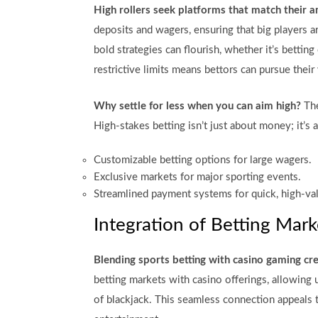
High rollers seek platforms that match their a
deposits and wagers, ensuring that big players 
bold strategies can flourish, whether it’s betti
restrictive limits means bettors can pursue thei
Why settle for less when you can aim high?
The
High-stakes betting isn’t just about money; it’s 
Customizable betting options for large wagers.
Exclusive markets for major sporting events.
Streamlined payment systems for quick, high-val
Integration of Betting Mar
Blending sports betting with casino gaming cre
betting markets with casino offerings, allowing
of blackjack. This seamless connection appeals 