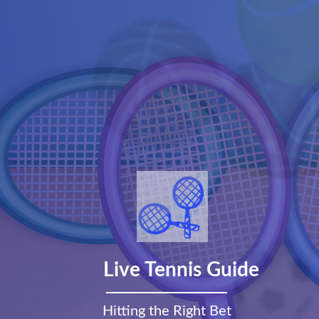
Live Tennis Guide
Hitting the Right Bet