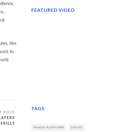
udience,
FEATURED VIDEO
ms,
out
res, like
tools to
world
TAGS
LAYERS
SKILLS
9NAGA PLATFORM
55FIVE