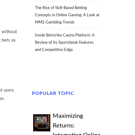
The Rise of Skill-Based Betting
Concepts in Online Gaming: A Look at
MM2 Gambling Trends
s without
Inside Betstrike Casino Platform: A
g bets as
Review of Its Sportsbook Features
and Competitive Edge
et users
POPULAR TOPIC
om
Maximizing
Returns: