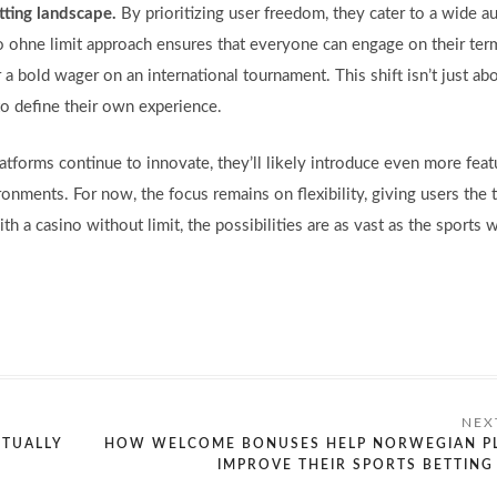
tting landscape.
By prioritizing user freedom, they cater to a wide a
o ohne limit approach ensures that everyone can engage on their ter
a bold wager on an international tournament. This shift isn’t just ab
to define their own experience.
atforms continue to innovate, they’ll likely introduce even more featu
ironments. For now, the focus remains on flexibility, giving users the 
th a casino without limit, the possibilities are as vast as the sports 
CTUALLY
HOW WELCOME BONUSES HELP NORWEGIAN P
IMPROVE THEIR SPORTS BETTING 