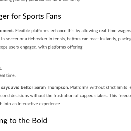
er for Sports Fans
moment.
Flexible platforms enhance this by allowing real-time wager
 in soccer or a tiebreaker in tennis, bettors can react instantly, placin
eps users engaged, with platforms offering:
s.
eal time.
e,” says avid bettor Sarah Thompson.
Platforms without strict limits l
econd decisions without the frustration of capped stakes. This freed
h into an interactive experience.
ng to the Bold