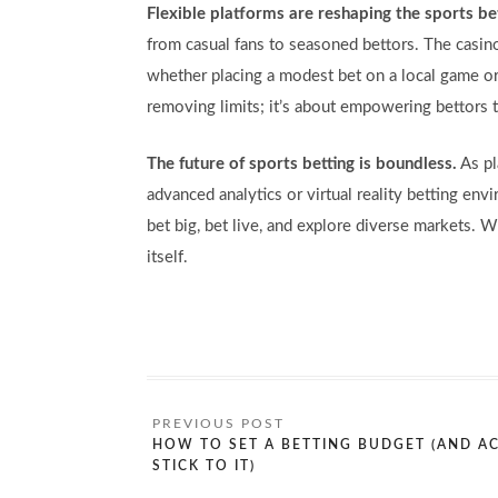
Flexible platforms are reshaping the sports be
from casual fans to seasoned bettors. The casin
whether placing a modest bet on a local game or 
removing limits; it’s about empowering bettors 
The future of sports betting is boundless.
As pl
advanced analytics or virtual reality betting env
bet big, bet live, and explore diverse markets. Wi
itself.
HOW TO SET A BETTING BUDGET (AND A
STICK TO IT)