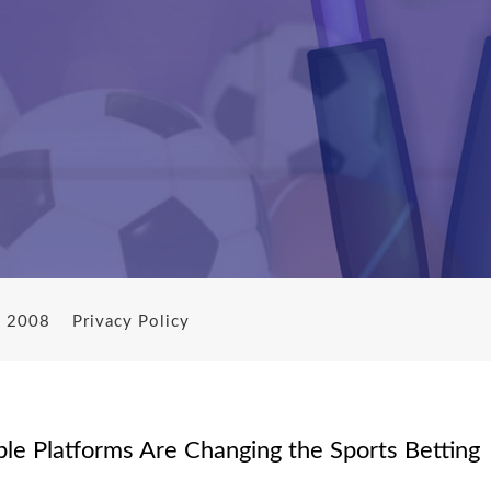
 2008
Privacy Policy
ble Platforms Are Changing the Sports Betting