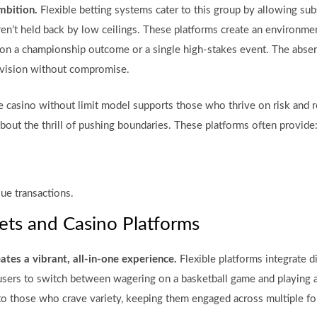
mbition.
Flexible betting systems cater to this group by allowing sub
aren’t held back by low ceilings. These platforms create an environm
ng on a championship outcome or a single high-stakes event. The abse
r vision without compromise.
 casino without limit model supports those who thrive on risk and 
about the thrill of pushing boundaries. These platforms often provide
ue transactions.
kets and Casino Platforms
ates a vibrant, all-in-one experience.
Flexible platforms integrate d
 users to switch between wagering on a basketball game and playing 
to those who crave variety, keeping them engaged across multiple f