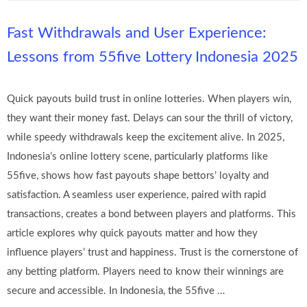
Fast Withdrawals and User Experience:
Lessons from 55five Lottery Indonesia 2025
Quick payouts build trust in online lotteries. When players win,
they want their money fast. Delays can sour the thrill of victory,
while speedy withdrawals keep the excitement alive. In 2025,
Indonesia’s online lottery scene, particularly platforms like
55five, shows how fast payouts shape bettors’ loyalty and
satisfaction. A seamless user experience, paired with rapid
transactions, creates a bond between players and platforms. This
article explores why quick payouts matter and how they
influence players’ trust and happiness. Trust is the cornerstone of
any betting platform. Players need to know their winnings are
secure and accessible. In Indonesia, the 55five …