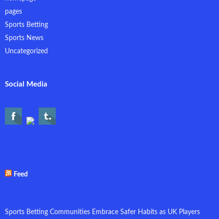
pages
Sports Betting
Sports News
Uncategorized
Social Media
Feed
Sports Betting Communities Embrace Safer Habits as UK Players