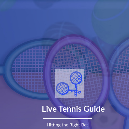
Live Tennis Guide
Hitting the Right Bet