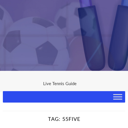
Live Tennis Guide
TAG:
55FIVE