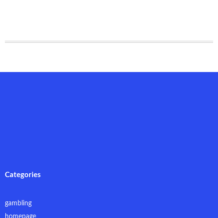
Categories
gambling
homepage