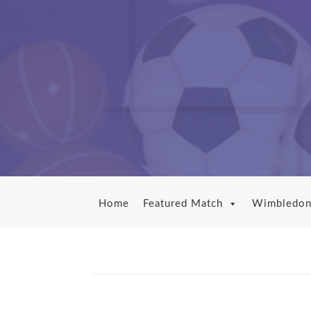
Home
Featured Match
Wimbledon