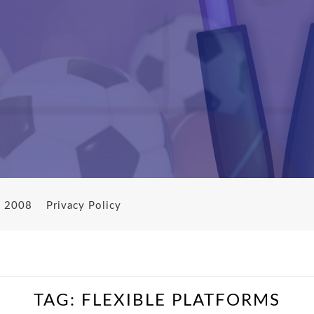
 2008
Privacy Policy
TAG:
FLEXIBLE PLATFORMS