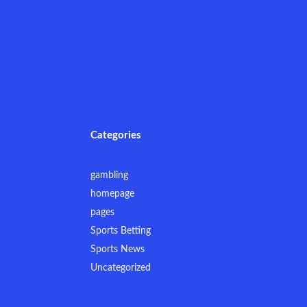
Categories
gambling
homepage
pages
Sports Betting
Sports News
Uncategorized