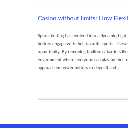
Casino without limits: How Flexi
Sports betting has evolved into a dynamic, high-e
bettors engage with their favorite sports. Thes
opportunity. By removing traditional barriers like
environment where everyone can play by their ow
approach empower bettors to deposit and …