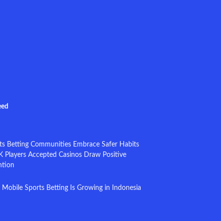
eed
ts Betting Communities Embrace Safer Habits
K Players Accepted Casinos Draw Positive
ntion
Mobile Sports Betting Is Growing in Indonesia