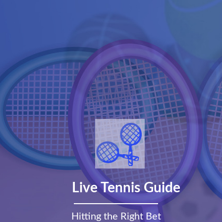
Live Tennis Guide
Hitting the Right Bet