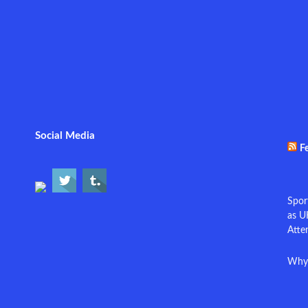
Social Media
F
Spor
as U
Atte
Why 