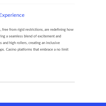
 Experience
 free from rigid restrictions, are redefining how
ring a seamless blend of excitement and
s and high rollers, creating an inclusive
ps. Casino platforms that embrace a no limit