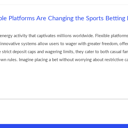
ble Platforms Are Changing the Sports Betting
nergy activity that captivates millions worldwide. Flexible platforms,
e innovative systems allow users to wager with greater freedom, offe
 strict deposit caps and wagering limits, they cater to both casual fan
n rules. Imagine placing a bet without worrying about restrictive ca