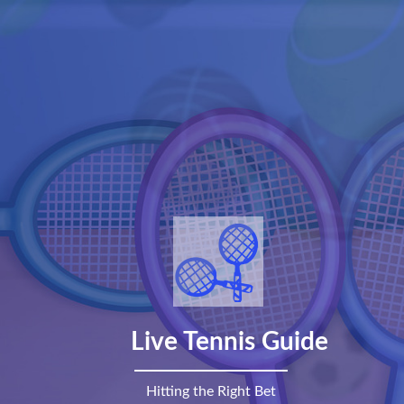
Live Tennis Guide
Hitting the Right Bet