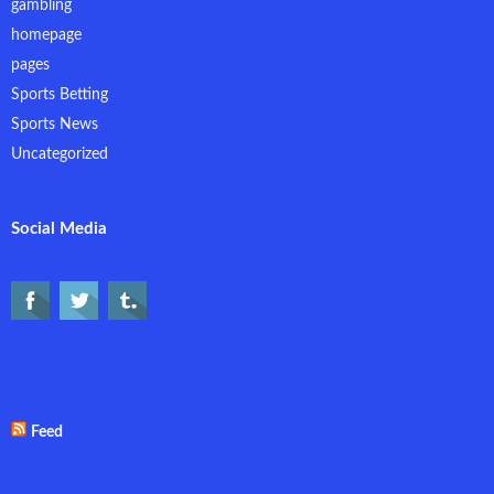
gambling
homepage
pages
Sports Betting
Sports News
Uncategorized
Social Media
Feed