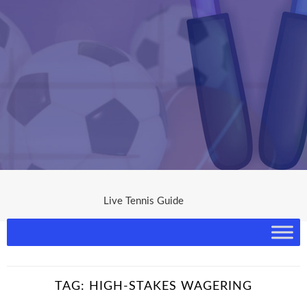
Live Tennis Guide
TAG:
HIGH-STAKES WAGERING