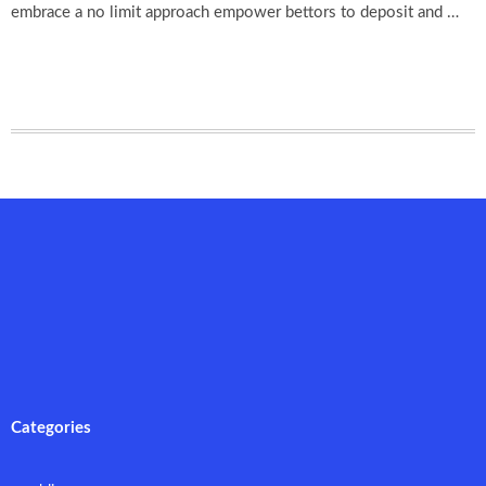
embrace a no limit approach empower bettors to deposit and …
Categories