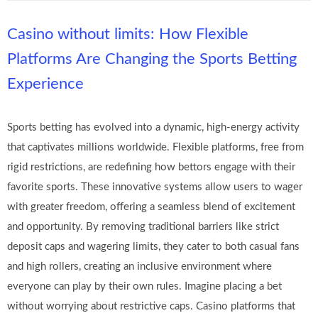
Casino without limits: How Flexible
Platforms Are Changing the Sports Betting
Experience
Sports betting has evolved into a dynamic, high-energy activity
that captivates millions worldwide. Flexible platforms, free from
rigid restrictions, are redefining how bettors engage with their
favorite sports. These innovative systems allow users to wager
with greater freedom, offering a seamless blend of excitement
and opportunity. By removing traditional barriers like strict
deposit caps and wagering limits, they cater to both casual fans
and high rollers, creating an inclusive environment where
everyone can play by their own rules. Imagine placing a bet
without worrying about restrictive caps. Casino platforms that