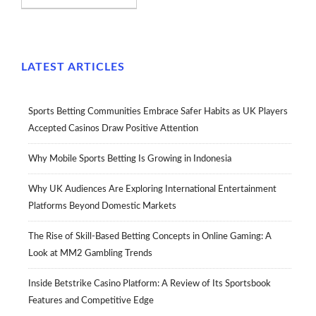
LATEST ARTICLES
Sports Betting Communities Embrace Safer Habits as UK Players
Accepted Casinos Draw Positive Attention
Why Mobile Sports Betting Is Growing in Indonesia
Why UK Audiences Are Exploring International Entertainment
Platforms Beyond Domestic Markets
The Rise of Skill-Based Betting Concepts in Online Gaming: A
Look at MM2 Gambling Trends
Inside Betstrike Casino Platform: A Review of Its Sportsbook
Features and Competitive Edge