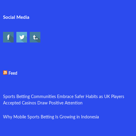
Social Media
Feed
Sports Betting Communities Embrace Safer Habits as UK Players
Accepted Casinos Draw Positive Attention
Why Mobile Sports Betting Is Growing in Indonesia