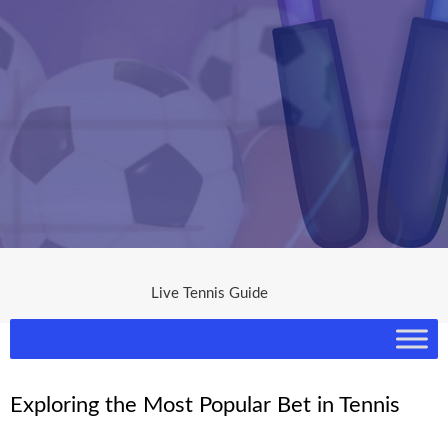
Live Tennis Guide
Exploring the Most Popular Bet in Tennis