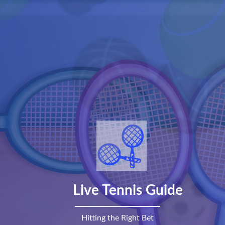
Live Tennis Guide
Hitting the Right Bet