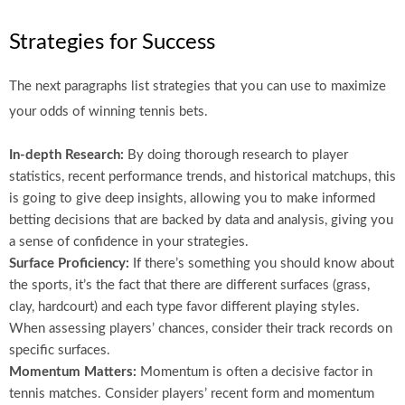
Strategies for Success
The next paragraphs list strategies that you can use to maximize
your odds of winning tennis bets.
In-depth Research:
By doing thorough research to player
statistics, recent performance trends, and historical matchups, this
is going to give deep insights, allowing you to make informed
betting decisions that are backed by data and analysis, giving you
a sense of confidence in your strategies.
Surface Proficiency:
If there’s something you should know about
the sports, it’s the fact that there are different surfaces (grass,
clay, hardcourt) and each type favor different playing styles.
When assessing players’ chances, consider their track records on
specific surfaces.
Momentum Matters:
Momentum is often a decisive factor in
tennis matches. Consider players’ recent form and momentum