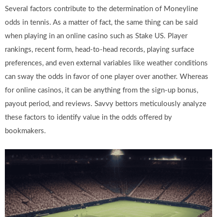
Several factors contribute to the determination of Moneyline
odds in tennis. As a matter of fact, the same thing can be said
when playing in an online casino such as Stake US. Player
rankings, recent form, head-to-head records, playing surface
preferences, and even external variables like weather conditions
can sway the odds in favor of one player over another. Whereas
for online casinos, it can be anything from the sign-up bonus,
payout period, and reviews. Savvy bettors meticulously analyze
these factors to identify value in the odds offered by
bookmakers.