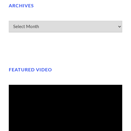
ARCHIVES
FEATURED VIDEO