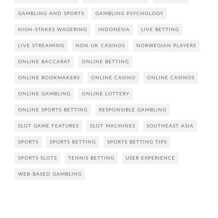
GAMBLING AND SPORTS
GAMBLING PSYCHOLOGY
HIGH-STAKES WAGERING
INDONESIA
LIVE BETTING
LIVE STREAMING
NON-UK CASINOS
NORWEGIAN PLAYERS
ONLINE BACCARAT
ONLINE BETTING
ONLINE BOOKMAKERS
ONLINE CASINO
ONLINE CASINOS
ONLINE GAMBLING
ONLINE LOTTERY
ONLINE SPORTS BETTING
RESPONSIBLE GAMBLING
SLOT GAME FEATURES
SLOT MACHINES
SOUTHEAST ASIA
SPORTS
SPORTS BETTING
SPORTS BETTING TIPS
SPORTS SLOTS
TENNIS BETTING
USER EXPERIENCE
WEB-BASED GAMBLING