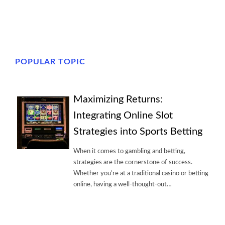
POPULAR TOPIC
Maximizing Returns:
Integrating Online Slot
Strategies into Sports Betting
When it comes to gambling and betting,
strategies are the cornerstone of success.
Whether you’re at a traditional casino or betting
online, having a well-thought-out…