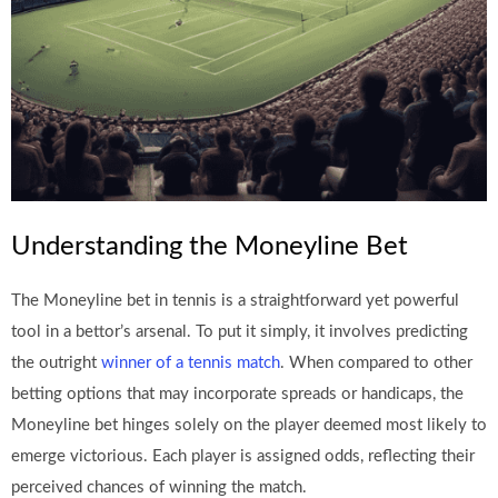
Understanding the Moneyline Bet
The Moneyline bet in tennis is a straightforward yet powerful
tool in a bettor’s arsenal. To put it simply, it involves predicting
the outright
winner of a tennis match
. When compared to other
betting options that may incorporate spreads or handicaps, the
Moneyline bet hinges solely on the player deemed most likely to
emerge victorious. Each player is assigned odds, reflecting their
perceived chances of winning the match.