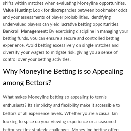
shifts within matches when evaluating Moneyline opportunities.
Value Hunting:
Look for discrepancies between bookmaker odds
and your assessments of player probabilities. Identifying
undervalued players can yield lucrative betting opportunities.
Bankroll Management:
By exercising discipline in managing your
betting funds, you can ensure a secure and controlled betting
experience. Avoid betting excessively on single matches and
diversify your wagers to mitigate risk, giving you a sense of
control over your betting activities.
Why Moneyline Betting is so Appealing
among Bettors?
What makes Moneyline betting so appealing to tennis
enthusiasts? Its simplicity and flexibility make it accessible to
bettors of all experience levels. Whether you’re a casual fan
looking to spice up your viewing experience or a seasoned
bettor seeking strategic challenges, Moneyline betting offers