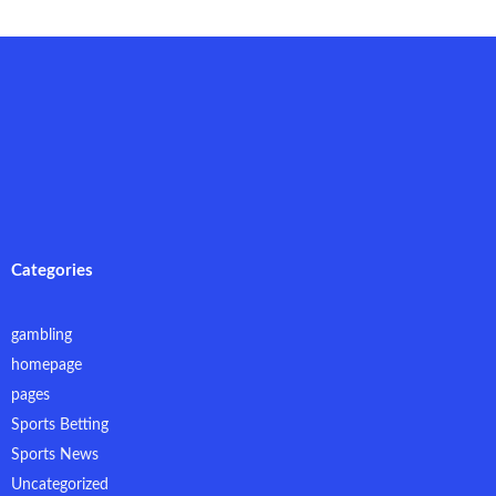
Categories
gambling
homepage
pages
Sports Betting
Sports News
Uncategorized