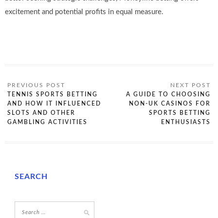
excitement and potential profits in equal measure.
TENNIS SPORTS BETTING
A GUIDE TO CHOOSING
AND HOW IT INFLUENCED
NON-UK CASINOS FOR
SLOTS AND OTHER
SPORTS BETTING
GAMBLING ACTIVITIES
ENTHUSIASTS
SEARCH