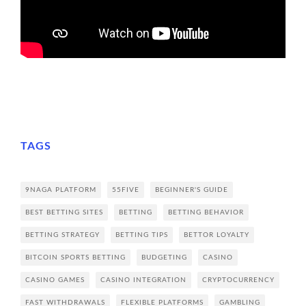
TAGS
9NAGA PLATFORM
55FIVE
BEGINNER'S GUIDE
BEST BETTING SITES
BETTING
BETTING BEHAVIOR
BETTING STRATEGY
BETTING TIPS
BETTOR LOYALTY
BITCOIN SPORTS BETTING
BUDGETING
CASINO
CASINO GAMES
CASINO INTEGRATION
CRYPTOCURRENCY
FAST WITHDRAWALS
FLEXIBLE PLATFORMS
GAMBLING