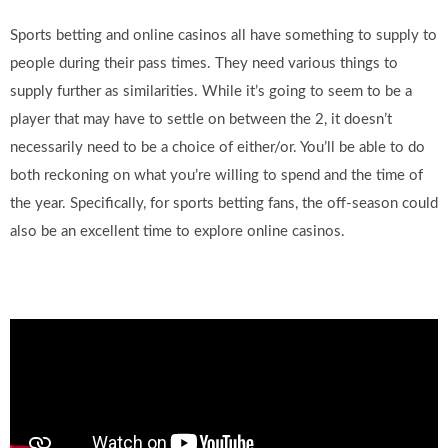
Sports betting and online casinos all have something to supply to
people during their pass times. They need various things to
supply further as similarities. While it’s going to seem to be a
player that may have to settle on between the 2, it doesn’t
necessarily need to be a choice of either/or. You’ll be able to do
both reckoning on what you’re willing to spend and the time of
the year. Specifically, for sports betting fans, the off-season could
also be an excellent time to explore online casinos.