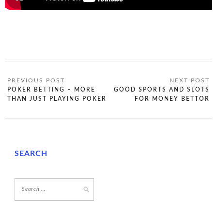
POKER BETTING – MORE
GOOD SPORTS AND SLOTS
THAN JUST PLAYING POKER
FOR MONEY BETTOR
SEARCH