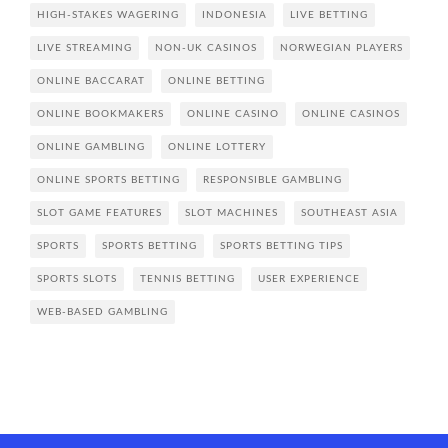
HIGH-STAKES WAGERING
INDONESIA
LIVE BETTING
LIVE STREAMING
NON-UK CASINOS
NORWEGIAN PLAYERS
ONLINE BACCARAT
ONLINE BETTING
ONLINE BOOKMAKERS
ONLINE CASINO
ONLINE CASINOS
ONLINE GAMBLING
ONLINE LOTTERY
ONLINE SPORTS BETTING
RESPONSIBLE GAMBLING
SLOT GAME FEATURES
SLOT MACHINES
SOUTHEAST ASIA
SPORTS
SPORTS BETTING
SPORTS BETTING TIPS
SPORTS SLOTS
TENNIS BETTING
USER EXPERIENCE
WEB-BASED GAMBLING