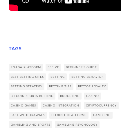
TAGS
9NAGA PLATFORM
55FIVE
BEGINNER'S GUIDE
BEST BETTING SITES
BETTING
BETTING BEHAVIOR
BETTING STRATEGY
BETTING TIPS
BETTOR LOYALTY
BITCOIN SPORTS BETTING
BUDGETING
CASINO
CASINO GAMES
CASINO INTEGRATION
CRYPTOCURRENCY
FAST WITHDRAWALS
FLEXIBLE PLATFORMS
GAMBLING
GAMBLING AND SPORTS
GAMBLING PSYCHOLOGY