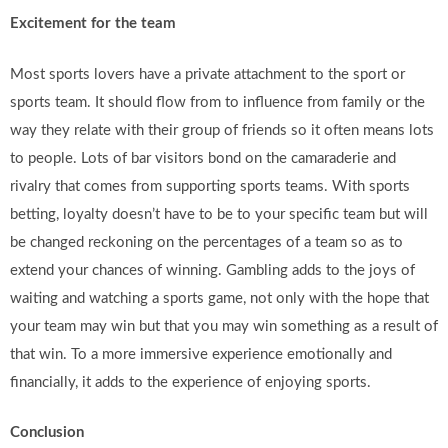
Excitement for the team
Most sports lovers have a private attachment to the sport or
sports team. It should flow from to influence from family or the
way they relate with their group of friends so it often means lots
to people. Lots of bar visitors bond on the camaraderie and
rivalry that comes from supporting sports teams. With sports
betting, loyalty doesn’t have to be to your specific team but will
be changed reckoning on the percentages of a team so as to
extend your chances of winning. Gambling adds to the joys of
waiting and watching a sports game, not only with the hope that
your team may win but that you may win something as a result of
that win. To a more immersive experience emotionally and
financially, it adds to the experience of enjoying sports.
Conclusion