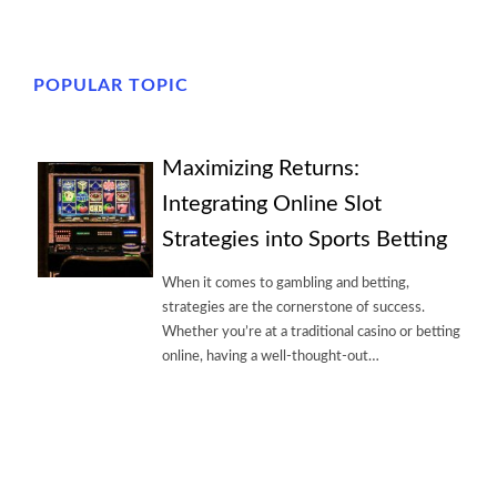
POPULAR TOPIC
Maximizing Returns:
Integrating Online Slot
Strategies into Sports Betting
When it comes to gambling and betting,
strategies are the cornerstone of success.
Whether you’re at a traditional casino or betting
online, having a well-thought-out…