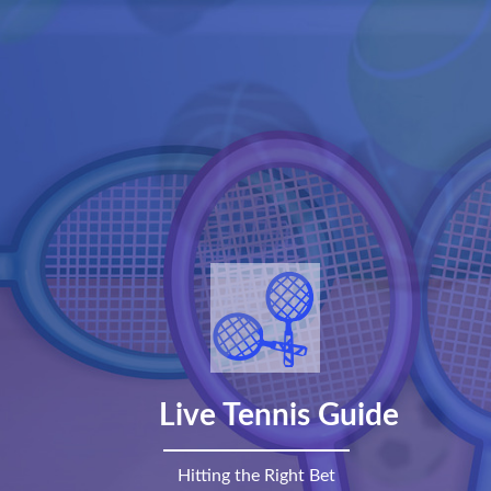
Live Tennis Guide
Hitting the Right Bet