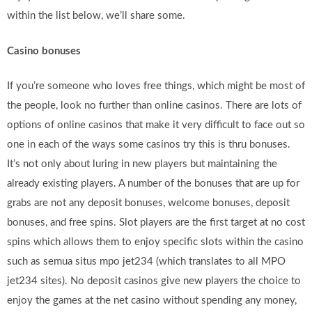
within the list below, we’ll share some.
Casino bonuses
If you’re someone who loves free things, which might be most of
the people, look no further than online casinos. There are lots of
options of online casinos that make it very difficult to face out so
one in each of the ways some casinos try this is thru bonuses.
It’s not only about luring in new players but maintaining the
already existing players. A number of the bonuses that are up for
grabs are not any deposit bonuses, welcome bonuses, deposit
bonuses, and free spins. Slot players are the first target at no cost
spins which allows them to enjoy specific slots within the casino
such as semua situs mpo jet234 (which translates to all MPO
jet234 sites). No deposit casinos give new players the choice to
enjoy the games at the net casino without spending any money,