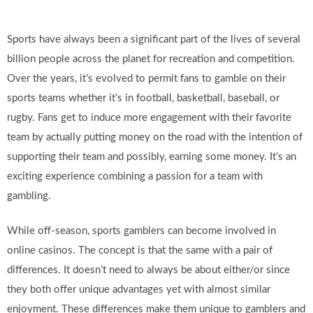
Sports have always been a significant part of the lives of several
billion people across the planet for recreation and competition.
Over the years, it’s evolved to permit fans to gamble on their
sports teams whether it’s in football, basketball, baseball, or
rugby. Fans get to induce more engagement with their favorite
team by actually putting money on the road with the intention of
supporting their team and possibly, earning some money. It’s an
exciting experience combining a passion for a team with
gambling.
While off-season, sports gamblers can become involved in
online casinos. The concept is that the same with a pair of
differences. It doesn’t need to always be about either/or since
they both offer unique advantages yet with almost similar
enjoyment. These differences make them unique to gamblers and