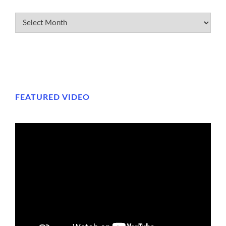
FEATURED VIDEO