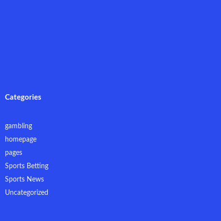
Categories
gambling
homepage
pages
Sports Betting
Sports News
Uncategorized