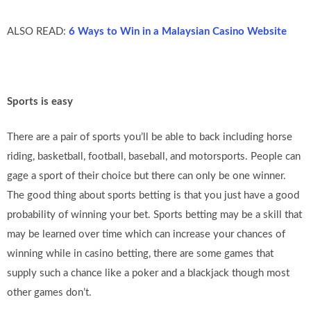
ALSO READ:
6 Ways to Win in a Malaysian Casino Website
Sports is easy
There are a pair of sports you’ll be able to back including horse
riding, basketball, football, baseball, and motorsports. People can
gage a sport of their choice but there can only be one winner.
The good thing about sports betting is that you just have a good
probability of winning your bet. Sports betting may be a skill that
may be learned over time which can increase your chances of
winning while in casino betting, there are some games that
supply such a chance like a poker and a blackjack though most
other games don’t.