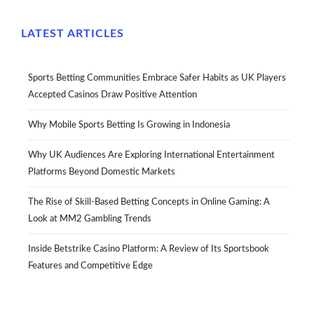
LATEST ARTICLES
Sports Betting Communities Embrace Safer Habits as UK Players
Accepted Casinos Draw Positive Attention
Why Mobile Sports Betting Is Growing in Indonesia
Why UK Audiences Are Exploring International Entertainment
Platforms Beyond Domestic Markets
The Rise of Skill-Based Betting Concepts in Online Gaming: A
Look at MM2 Gambling Trends
Inside Betstrike Casino Platform: A Review of Its Sportsbook
Features and Competitive Edge