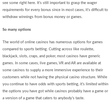
see some right here. It’s still important to grasp the wager
requirements for every bonus since in most cases, it’s difficult to
withdraw winnings from bonus money or games.
So many options
The world of online casinos has numerous options for games
compared to sports betting. Cutting across like roulette,
blackjack, slots, craps, and poker, most casinos have generic
games. In some cases, live games, VR and AR are available at
some casinos to supply a more immersive experience to their
customers while not having the physical casino structure. While
you continue to have odds with sports betting, it’s limited within
the options you have got while casinos probably have a game or
a version of a game that caters to anybody’s taste.