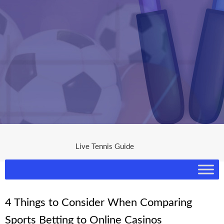
Live Tennis Guide
4 Things to Consider When Comparing
Sports Betting to Online Casinos