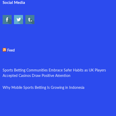
Social Media
Feed
Sports Betting Communities Embrace Safer Habits as UK Players
Accepted Casinos Draw Positive Attention
Why Mobile Sports Betting Is Growing in Indonesia