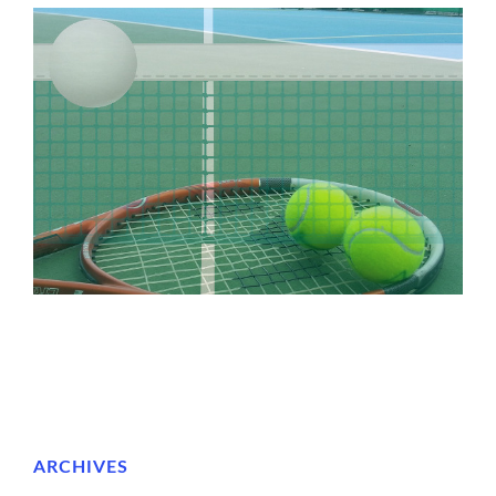
ARCHIVES