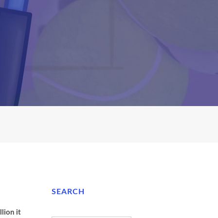
SEARCH
lion it