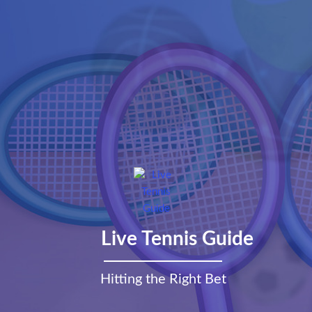
Live Tennis Guide
Hitting the Right Bet