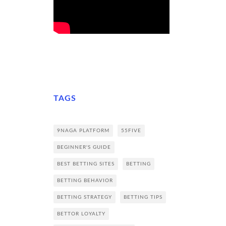
TAGS
9NAGA PLATFORM
55FIVE
BEGINNER'S GUIDE
BEST BETTING SITES
BETTING
BETTING BEHAVIOR
BETTING STRATEGY
BETTING TIPS
BETTOR LOYALTY