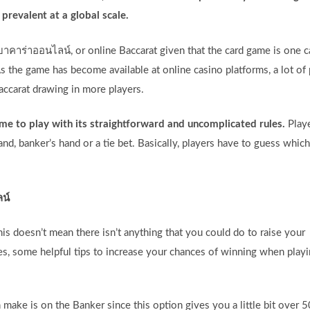
prevalent at a global scale.
าคาร่าออนไลน์, or online Baccarat given that the card game is one c
 As the game has become available at online casino platforms, a lot of
accarat drawing in more players.
me to play with its straightforward and uncomplicated rules.
Play
nd, banker’s hand or a tie bet. Basically, players have to guess whic
น์
s doesn’t mean there isn’t anything that you could do to raise your
gies, some helpful tips to increase your chances of winning when pla
 make is on the Banker since this option gives you a little bit over 