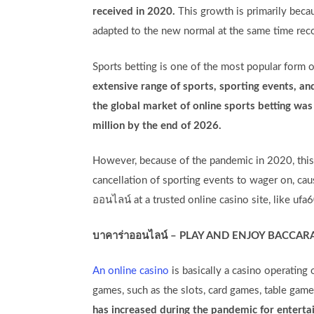
received in 2020.
This growth is primarily beca
adapted to the new normal at the same time reco
Sports betting is one of the most popular form 
extensive range of sports, sporting events, an
the global market of online sports betting wa
million by the end of 2026.
However, because of the pandemic in 2020, thi
cancellation of sporting events to wager on, cau
ออนไลน์ at a trusted online casino site, like ufa
บาคาร่าออนไลน์ – PLAY AND ENJOY BACCA
An online casino
is basically a casino operating 
games, such as the slots, card games, table game
has increased during the pandemic for enterta