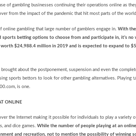
use of gambling businesses continuing their operations online as the
ver from the impact of the pandemic that hit most parts of the world
of online gambling that large number of gamblers engage in.
With the
d sports betting options to choose from and participate in, it’s n
s worth $24,988.4 million in 2019 and is expected to expand to $
s brought about the postponement, suspension and even the complet
sing sports bettors to look for other gambling alternatives. Playing 
600.com, is one.
RAT ONLINE
over the Internet making it possible for individuals to play a variety o
s, and dice games.
While the number of people playing at an online
inment and recreation, not to mention the possibility of winning 