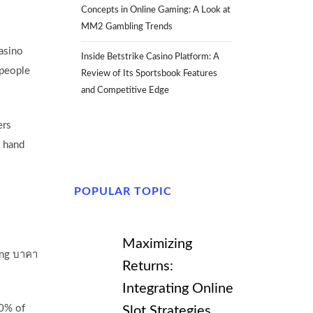
Concepts in Online Gaming: A Look at
MM2 Gambling Trends
asino
Inside Betstrike Casino Platform: A
 people
Review of Its Sportsbook Features
and Competitive Edge
ers
h hand
POPULAR TOPIC
Maximizing
ying บาคา
Returns:
Integrating Online
50% of
Slot Strategies