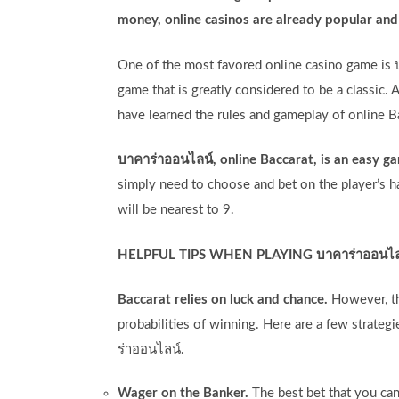
money, online casinos are already popular and 
One of the most favored online casino game is บ
game that is greatly considered to be a classic.
have learned the rules and gameplay of online B
บาคาร่าออนไลน์, online Baccarat, is an easy ga
simply need to choose and bet on the player’s ha
will be nearest to 9.
HELPFUL TIPS WHEN PLAYING บาคาร่าออนไล
Baccarat relies on luck and chance.
However, thi
probabilities of winning. Here are a few strate
ร่าออนไลน์.
Wager on the Banker.
The best bet that you can