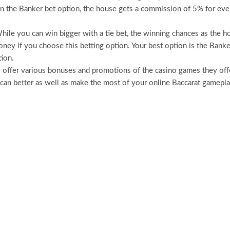
on the Banker bet option, the house gets a commission of 5% for eve
hile you can win bigger with a tie bet, the winning chances as the h
ney if you choose this betting option. Your best option is the Banke
tion.
offer various bonuses and promotions of the casino games they offe
u can better as well as make the most of your online Baccarat gamepl