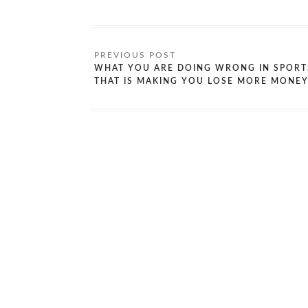
WHAT YOU ARE DOING WRONG IN SPORT
THAT IS MAKING YOU LOSE MORE MONE