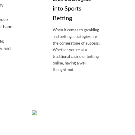
ry
into Sports
Betting
ouse
r hand,
When it comes to gambling
and betting, strategies are
r,
the cornerstone of success.
ay and
Whether you’re at a
traditional casino or betting
online, having a well-
thought-out…