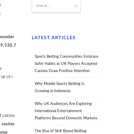
y
.
o wonder
LATEST ARTICLES
59,530.7
Sports Betting Communities Embrace
Safer Habits as UK Players Accepted
e
Casinos Draw Positive Attention
บาคาร่า
Why Mobile Sports Betting Is
Growing in Indonesia
Why UK Audiences Are Exploring
International Entertainment
f casino
Platforms Beyond Domestic Markets
 casino
The Rise of Skill-Based Betting
some