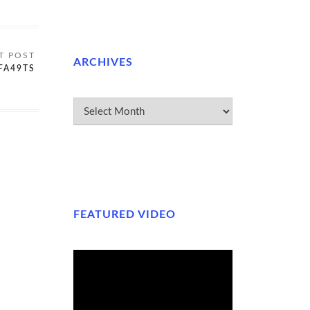
ARCHIVES
FA49TS
FEATURED VIDEO