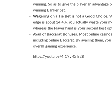
winning. So as to give the player an advantage 
winning Banker bet.
Wagering on a Tie Bet is not a Good Choice.
W
edge is about 14.4%. You actually waste your mo
whereas the Player hand is your second best op
Avail of Baccarat Bonuses.
Most online casinos 
including online Baccarat. By availing them, yo
overall gaming experience.
https://youtu.be/4rC9v-0nE28