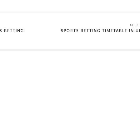
S BETTING
SPORTS BETTING TIMETABLE IN U
Y