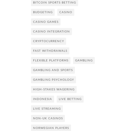
BITCOIN SPORTS BETTING
BUDGETING
CASINO
CASINO GAMES
CASINO INTEGRATION
CRYPTOCURRENCY
FAST WITHDRAWALS
FLEXIBLE PLATFORMS
GAMBLING
GAMBLING AND SPORTS
GAMBLING PSYCHOLOGY
HIGH-STAKES WAGERING
INDONESIA
LIVE BETTING
LIVE STREAMING
NON-UK CASINOS
NORWEGIAN PLAYERS