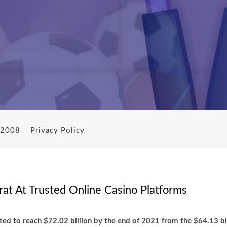
 2008
Privacy Policy
at At Trusted Online Casino Platforms
ted to reach $72.02 billion by the end of 2021 from the $64.13 bil