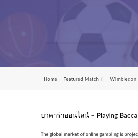
Home
Featured Match
Wimbledon
บาคาร่าออนไลน์ – Playing Baccar
The global market of online gambling is projec