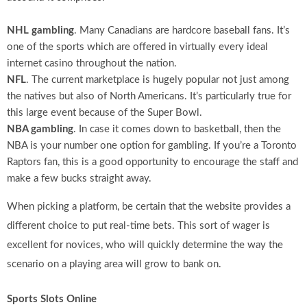
NHL gambling
. Many Canadians are hardcore baseball fans. It’s
one of the sports which are offered in virtually every ideal
internet casino throughout the nation.
NFL
. The current marketplace is hugely popular not just among
the natives but also of North Americans. It’s particularly true for
this large event because of the Super Bowl.
NBA gambling
. In case it comes down to basketball, then the
NBA is your number one option for gambling. If you’re a Toronto
Raptors fan, this is a good opportunity to encourage the staff and
make a few bucks straight away.
When picking a platform, be certain that the website provides a
different choice to put real-time bets. This sort of wager is
excellent for novices, who will quickly determine the way the
scenario on a playing area will grow to bank on.
Sports Slots Online