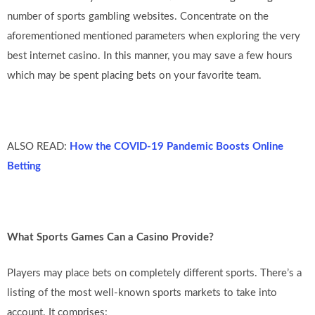
number of sports gambling websites. Concentrate on the
aforementioned mentioned parameters when exploring the very
best internet casino. In this manner, you may save a few hours
which may be spent placing bets on your favorite team.
ALSO READ:
How the COVID-19 Pandemic Boosts Online
Betting
What Sports Games Can a Casino Provide?
Players may place bets on completely different sports. There’s a
listing of the most well-known sports markets to take into
account. It comprises: