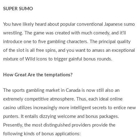
SUPER SUMO
You have likely heard about popular conventional Japanese sumo
wrestling. The game was created with much comedy, and it’ll
introduce one to five gambling characters. The principal quality
of the slot is all free spins, and you want to amass an exceptional
mixture of Wild icons to trigger gainful bonus rounds.
How Great Are the temptations?
The sports gambling market in Canada is now still also an
extremely competitive atmosphere. Thus, each ideal online
casino utilizes increasingly more intelligent secrets to entice new
punters. It entails dizzying welcome and bonus packages.
Presently, the most distinguished providers provide the
following kinds of bonus applications: