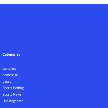
Categories
gambling
homepage
pages
Sports Betting
Sports News
Uncategorized