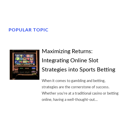
POPULAR TOPIC
Maximizing Returns:
Integrating Online Slot
Strategies into Sports Betting
When it comes to gambling and betting,
strategies are the cornerstone of success.
Whether you’re at a traditional casino or betting
online, having a well-thought-out…