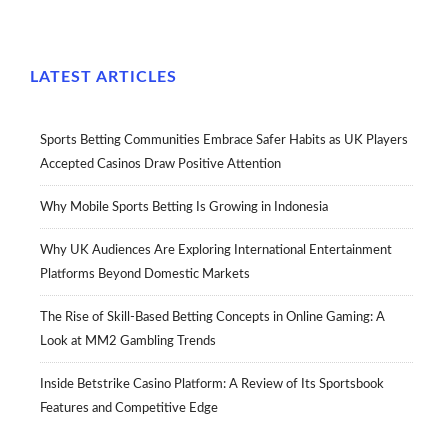
LATEST ARTICLES
Sports Betting Communities Embrace Safer Habits as UK Players
Accepted Casinos Draw Positive Attention
Why Mobile Sports Betting Is Growing in Indonesia
Why UK Audiences Are Exploring International Entertainment
Platforms Beyond Domestic Markets
The Rise of Skill-Based Betting Concepts in Online Gaming: A
Look at MM2 Gambling Trends
Inside Betstrike Casino Platform: A Review of Its Sportsbook
Features and Competitive Edge