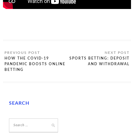
HOW THE COVID-19
SPORTS BETTING: DEPOSIT
PANDEMIC BOOSTS ONLINE
AND WITHDRAWAL
BETTING
SEARCH