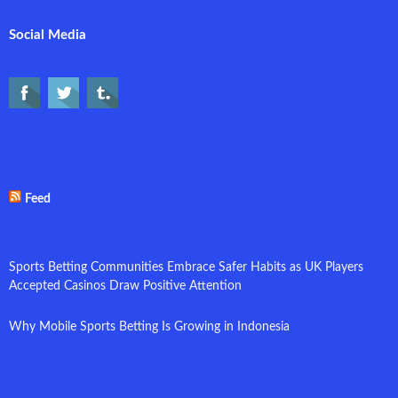
Social Media
Feed
Sports Betting Communities Embrace Safer Habits as UK Players
Accepted Casinos Draw Positive Attention
Why Mobile Sports Betting Is Growing in Indonesia