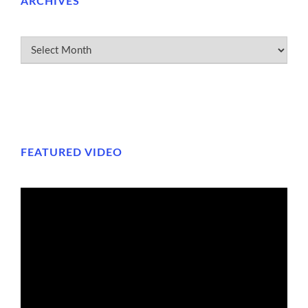
ARCHIVES
FEATURED VIDEO