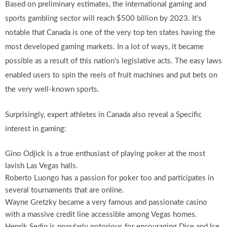
Based on preliminary estimates, the international gaming and
sports gambling sector will reach $500 billion by 2023. It’s
notable that Canada is one of the very top ten states having the
most developed gaming markets. In a lot of ways, it became
possible as a result of this nation’s legislative acts. The easy laws
enabled users to spin the reels of fruit machines and put bets on
the very well-known sports.
Surprisingly, expert athletes in Canada also reveal a Specific
interest in gaming:
Gino Odjick is a true enthusiast of playing poker at the most
lavish Las Vegas halls.
Roberto Luongo has a passion for poker too and participates in
several tournaments that are online.
Wayne Gretzky became a very famous and passionate casino
with a massive credit line accessible among Vegas homes.
Henrik Sedin is popularly notorious for encouraging Dice and Ice