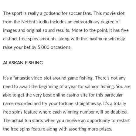
The sport is really a godsend for soccer fans. This movie slot
from the NetEnt studio includes an extraordinary degree of
images and original sound results. More to the point, it has five
distinct free spins amounts, along with the maximum win may
raise your bet by 5,000 occasions.
ALASKAN FISHING
It’s a fantastic video slot around game fishing. There’s not any
need to await the beginning of a year for salmon fishing. You are
able to get the very best online casino site for this particular
name recorded and try your fortune straight away. It’s a totally
free spins feature where each winning number will be doubled.
The actual fun starts when you receive an opportunity to restart
the free spins feature along with asserting more prizes.