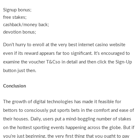
Signup bonus;
free stakes;
cashback/money back;
devotion bonus;
Don’t hurry to enroll at the very best internet casino website
even if its reward appears far too significant. It’s encouraged to
examine the voucher T&Cso in detail and then click the Sign-Up
button just then.
Conclusion
The growth of digital technologies has made it feasible for
bettors to consciously put sports bets in the comfort and ease of
their houses. Daily, users put a mind-boggling number of stakes
on the hottest sporting events happening across the globe. But if
you’re just beginning, the very first thing that you ought to pay