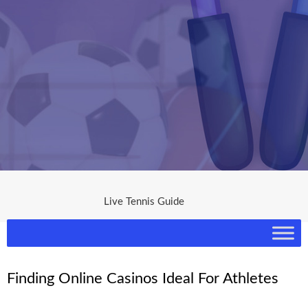
Live Tennis Guide
Finding Online Casinos Ideal For Athletes