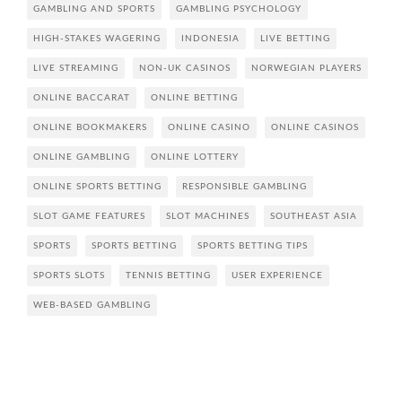
GAMBLING AND SPORTS
GAMBLING PSYCHOLOGY
HIGH-STAKES WAGERING
INDONESIA
LIVE BETTING
LIVE STREAMING
NON-UK CASINOS
NORWEGIAN PLAYERS
ONLINE BACCARAT
ONLINE BETTING
ONLINE BOOKMAKERS
ONLINE CASINO
ONLINE CASINOS
ONLINE GAMBLING
ONLINE LOTTERY
ONLINE SPORTS BETTING
RESPONSIBLE GAMBLING
SLOT GAME FEATURES
SLOT MACHINES
SOUTHEAST ASIA
SPORTS
SPORTS BETTING
SPORTS BETTING TIPS
SPORTS SLOTS
TENNIS BETTING
USER EXPERIENCE
WEB-BASED GAMBLING