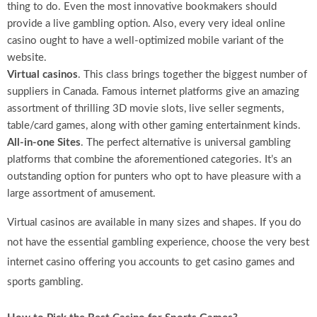
thing to do. Even the most innovative bookmakers should
provide a live gambling option. Also, every very ideal online
casino ought to have a well-optimized mobile variant of the
website.
Virtual casinos
. This class brings together the biggest number of
suppliers in Canada. Famous internet platforms give an amazing
assortment of thrilling 3D movie slots, live seller segments,
table/card games, along with other gaming entertainment kinds.
All-in-one Sites
. The perfect alternative is universal gambling
platforms that combine the aforementioned categories. It’s an
outstanding option for punters who opt to have pleasure with a
large assortment of amusement.
Virtual casinos are available in many sizes and shapes. If you do
not have the essential gambling experience, choose the very best
internet casino offering you accounts to get casino games and
sports gambling.