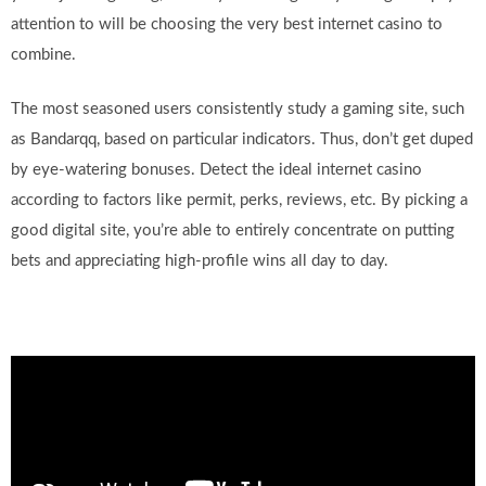
attention to will be choosing the very best internet casino to
combine.
The most seasoned users consistently study a gaming site, such
as Bandarqq, based on particular indicators. Thus, don’t get duped
by eye-watering bonuses. Detect the ideal internet casino
according to factors like permit, perks, reviews, etc. By picking a
good digital site, you’re able to entirely concentrate on putting
bets and appreciating high-profile wins all day to day.