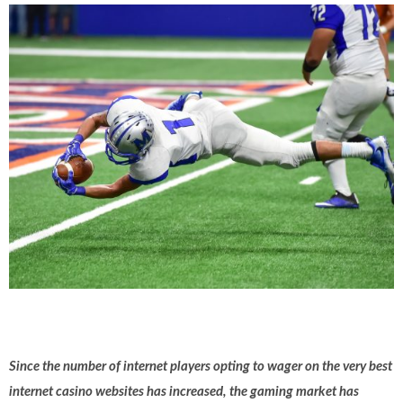
Since the number of internet players opting to wager on the very best
internet casino websites has increased, the gaming market has