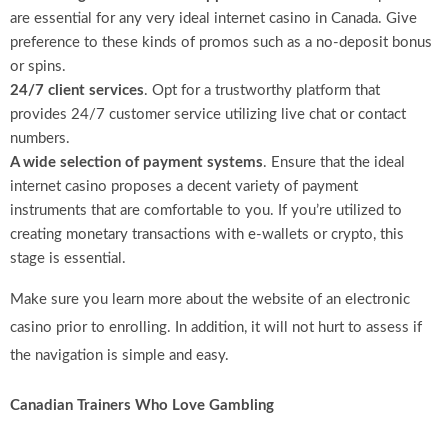
are essential for any very ideal internet casino in Canada. Give
preference to these kinds of promos such as a no-deposit bonus
or spins.
24/7 client services
. Opt for a trustworthy platform that
provides 24/7 customer service utilizing live chat or contact
numbers.
A wide selection of payment systems
. Ensure that the ideal
internet casino proposes a decent variety of payment
instruments that are comfortable to you. If you’re utilized to
creating monetary transactions with e-wallets or crypto, this
stage is essential.
Make sure you learn more about the website of an electronic
casino prior to enrolling. In addition, it will not hurt to assess if
the navigation is simple and easy.
Canadian Trainers Who Love Gambling