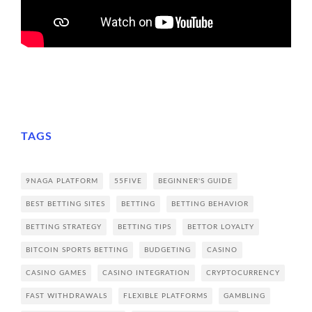
TAGS
9NAGA PLATFORM
55FIVE
BEGINNER'S GUIDE
BEST BETTING SITES
BETTING
BETTING BEHAVIOR
BETTING STRATEGY
BETTING TIPS
BETTOR LOYALTY
BITCOIN SPORTS BETTING
BUDGETING
CASINO
CASINO GAMES
CASINO INTEGRATION
CRYPTOCURRENCY
FAST WITHDRAWALS
FLEXIBLE PLATFORMS
GAMBLING