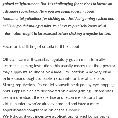
gained enlightenment. But, it’s challenging for novices to locate an
adequate sportsbook. Now you are going to learn about
fundamental guidelines for picking out the ideal gaming system and
achieving outstanding results. You have to precisely know what
information ought to be assessed before clicking a register button.
Focus on the listing of criteria to think about:
Official license
. If Canada’s regulatory government formally
licenses a gaming institution, this usually means that the operator
may supply its solutions on a lawful foundation. Any very ideal
online casino ought to publish such info on the official site.
Strong reputation
. Do not let yourself be duped by eye-popping
bonus apps which are discovered on online gaming Canada sites.
Learn more about the expertise and recommendations from
virtual punters who’ve already enrolled and have a more
sophisticated comprehension of the supplier.
Well-thought-out incentive application
. Ranked bonus packs