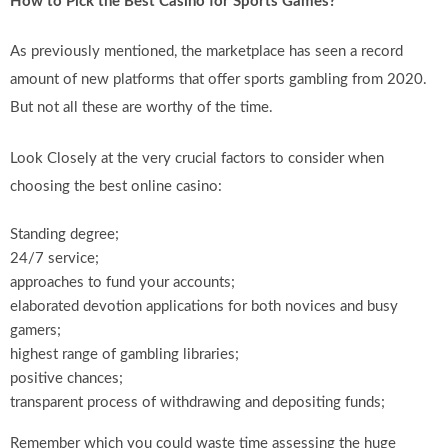
How to Pick the Best Casino for Sports Games?
As previously mentioned, the marketplace has seen a record
amount of new platforms that offer sports gambling from 2020.
But not all these are worthy of the time.
Look Closely at the very crucial factors to consider when
choosing the best online casino:
Standing degree;
24/7 service;
approaches to fund your accounts;
elaborated devotion applications for both novices and busy
gamers;
highest range of gambling libraries;
positive chances;
transparent process of withdrawing and depositing funds;
Remember which you could waste time assessing the huge