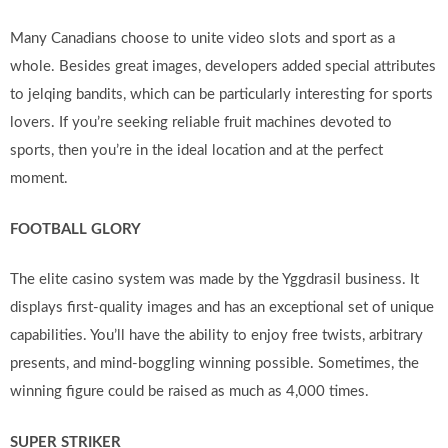
Many Canadians choose to unite video slots and sport as a
whole. Besides great images, developers added special attributes
to jelqing bandits, which can be particularly interesting for sports
lovers. If you’re seeking reliable fruit machines devoted to
sports, then you’re in the ideal location and at the perfect
moment.
FOOTBALL GLORY
The elite casino system was made by the Yggdrasil business. It
displays first-quality images and has an exceptional set of unique
capabilities. You’ll have the ability to enjoy free twists, arbitrary
presents, and mind-boggling winning possible. Sometimes, the
winning figure could be raised as much as 4,000 times.
SUPER STRIKER