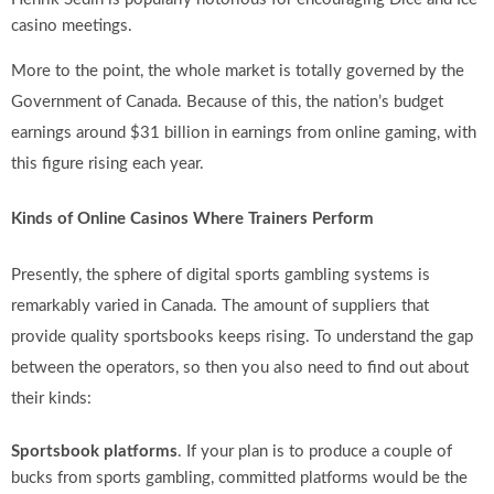
casino meetings.
More to the point, the whole market is totally governed by the
Government of Canada. Because of this, the nation’s budget
earnings around $31 billion in earnings from online gaming, with
this figure rising each year.
Kinds of Online Casinos Where Trainers Perform
Presently, the sphere of digital sports gambling systems is
remarkably varied in Canada. The amount of suppliers that
provide quality sportsbooks keeps rising. To understand the gap
between the operators, so then you also need to find out about
their kinds:
Sportsbook platforms
. If your plan is to produce a couple of
bucks from sports gambling, committed platforms would be the