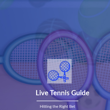
Live Tennis Guide
Hitting the Right Bet