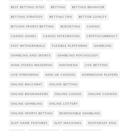
BEST BETTING SITES
BETTING
BETTING BEHAVIOR
BETTING STRATEGY
BETTING TIPS
BETTOR LOYALTY
BITCOIN SPORTS BETTING
BUDGETING
CASINO
CASINO GAMES
CASINO INTEGRATION
CRYPTOCURRENCY
FAST WITHDRAWALS
FLEXIBLE PLATFORMS
GAMBLING
GAMBLING AND SPORTS
GAMBLING PSYCHOLOGY
HIGH-STAKES WAGERING
INDONESIA
LIVE BETTING
LIVE STREAMING
NON-UK CASINOS
NORWEGIAN PLAYERS
ONLINE BACCARAT
ONLINE BETTING
ONLINE BOOKMAKERS
ONLINE CASINO
ONLINE CASINOS
ONLINE GAMBLING
ONLINE LOTTERY
ONLINE SPORTS BETTING
RESPONSIBLE GAMBLING
SLOT GAME FEATURES
SLOT MACHINES
SOUTHEAST ASIA