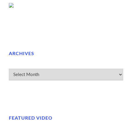
ARCHIVES
FEATURED VIDEO