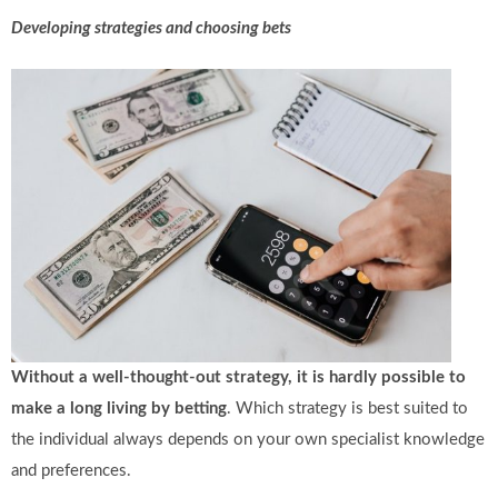
Developing strategies and choosing bets
Without a well-thought-out strategy, it is hardly possible to
make a long living by betting
. Which strategy is best suited to
the individual always depends on your own specialist knowledge
and preferences.