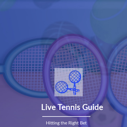
Live Tennis Guide
Hitting the Right Bet