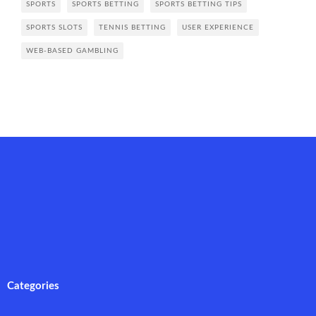
SPORTS
SPORTS BETTING
SPORTS BETTING TIPS
SPORTS SLOTS
TENNIS BETTING
USER EXPERIENCE
WEB-BASED GAMBLING
Categories