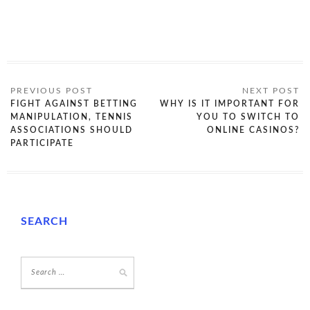
FIGHT AGAINST BETTING
WHY IS IT IMPORTANT FOR
MANIPULATION, TENNIS
YOU TO SWITCH TO
ASSOCIATIONS SHOULD
ONLINE CASINOS?
PARTICIPATE
SEARCH