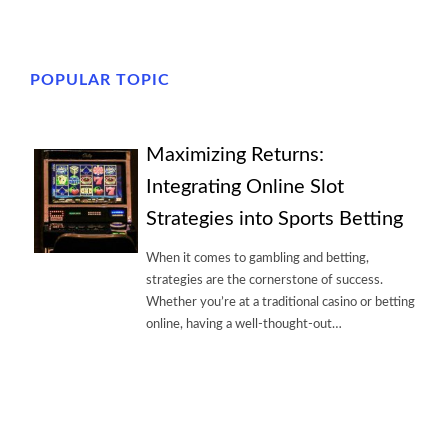
POPULAR TOPIC
Maximizing Returns:
Integrating Online Slot
Strategies into Sports Betting
When it comes to gambling and betting,
strategies are the cornerstone of success.
Whether you’re at a traditional casino or betting
online, having a well-thought-out…