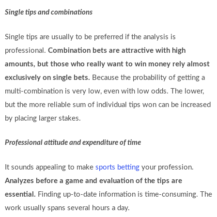
Single tips and combinations
Single tips are usually to be preferred if the analysis is
professional.
Combination bets are attractive with high
amounts, but those who really want to win money rely almost
exclusively on single bets.
Because the probability of getting a
multi-combination is very low, even with low odds. The lower,
but the more reliable sum of individual tips won can be increased
by placing larger stakes.
Professional attitude and expenditure of time
It sounds appealing to make
sports betting
your profession.
Analyzes before a game and evaluation of the tips are
essential.
Finding up-to-date information is time-consuming. The
work usually spans several hours a day.