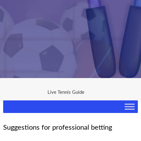
Live Tennis Guide
Suggestions for professional betting