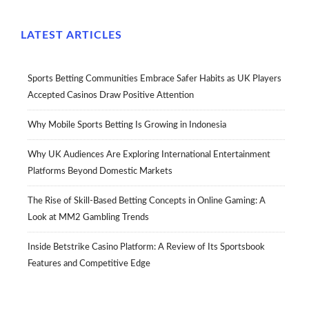
LATEST ARTICLES
Sports Betting Communities Embrace Safer Habits as UK Players
Accepted Casinos Draw Positive Attention
Why Mobile Sports Betting Is Growing in Indonesia
Why UK Audiences Are Exploring International Entertainment
Platforms Beyond Domestic Markets
The Rise of Skill-Based Betting Concepts in Online Gaming: A
Look at MM2 Gambling Trends
Inside Betstrike Casino Platform: A Review of Its Sportsbook
Features and Competitive Edge