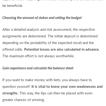
be beneficial.
Choosing the amount of stakes and setting the budget
After a detailed analysis and risk assessment, the respective
assignments are determined. The initial deposit is determined
depending on the probability of the expected result and the
offered odds.
Potential losses are also calculated in advance.
The maximum effort is not always worthwhile.
Gain experience and calculate the balance sheet
If you want to make money with bets, you always have to
question yourself.
It is vital to know your own weaknesses and
strengths.
This way, the tips can then be placed with even
greater chances of winning.