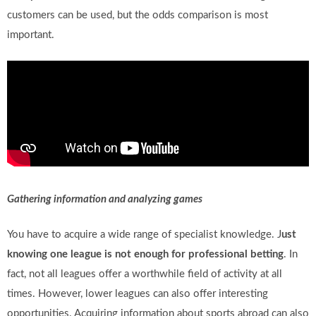
customers can be used, but the odds comparison is most
important.
Gathering information and analyzing games
You have to acquire a wide range of specialist knowledge. J
ust
knowing one league is not enough for professional betting
. In
fact, not all leagues offer a worthwhile field of activity at all
times. However, lower leagues can also offer interesting
opportunities. Acquiring information about sports abroad can also