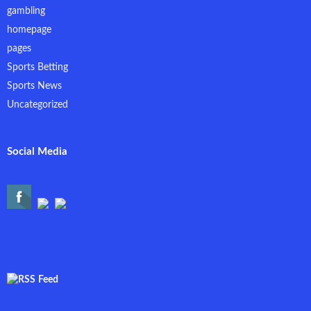
gambling
homepage
pages
Sports Betting
Sports News
Uncategorized
Social Media
Feed