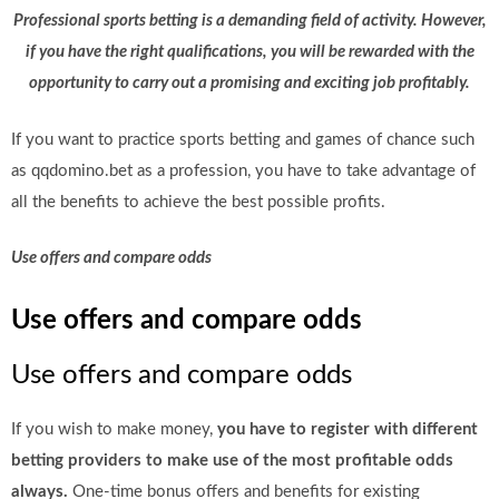
Professional sports betting is a demanding field of activity. However,
if you have the right qualifications, you will be rewarded with the
opportunity to carry out a promising and exciting job profitably.
If you want to practice sports betting and games of chance such
as qqdomino.bet as a profession, you have to take advantage of
all the benefits to achieve the best possible profits.
Use offers and compare odds
Use offers and compare odds
Use offers and compare odds
If you wish to make money,
you have to register with different
betting providers to make use of the most profitable odds
always.
One-time bonus offers and benefits for existing