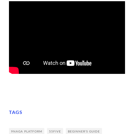
TAGS
9NAGA PLATFORM
55FIVE
BEGINNER'S GUIDE