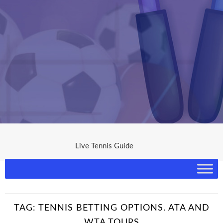
Live Tennis Guide
TAG:
TENNIS BETTING OPTIONS. ATA AND
WTA TOURS