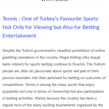
Tennis : One of Turkey’s Favourite Sports
Not Only for Viewing but Also for Betting
Entertainment
Despite the Turkish government’s steadfast prohibition of online
gambling operations in the country, illegal betting sites (kaçak
bahis siteleri) for sports betting continue to flourish. The Turkish
people are, after all, passionate about sports and part of their
passion translates into their penchant for betting on outcomes of
competitions. Tennis is among the many sports that enjoy
popularity not only in terms of viewership but also participation
in betting activities. Mainly because the country has been a
regular host of the many exciting tournaments organised by the