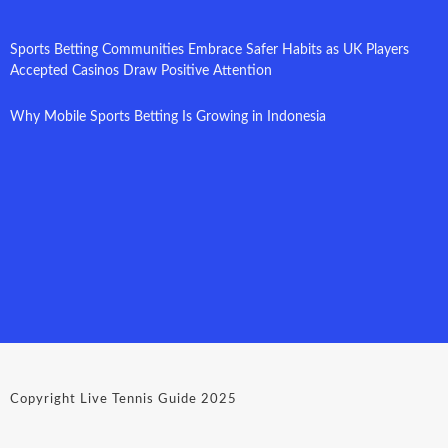
Sports Betting Communities Embrace Safer Habits as UK Players
Accepted Casinos Draw Positive Attention
Why Mobile Sports Betting Is Growing in Indonesia
Copyright
Live Tennis Guide
2025