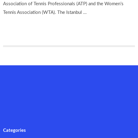
Association of Tennis Professionals (ATP) and the Women’s
Tennis Association (WTA). The Istanbul …
Categories