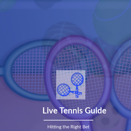
Live Tennis Guide
Hitting the Right Bet