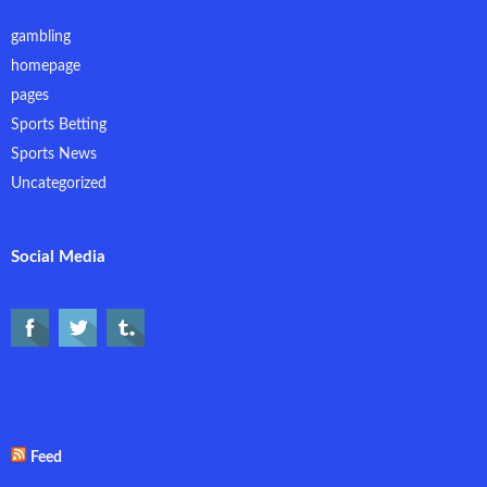
gambling
homepage
pages
Sports Betting
Sports News
Uncategorized
Social Media
Feed